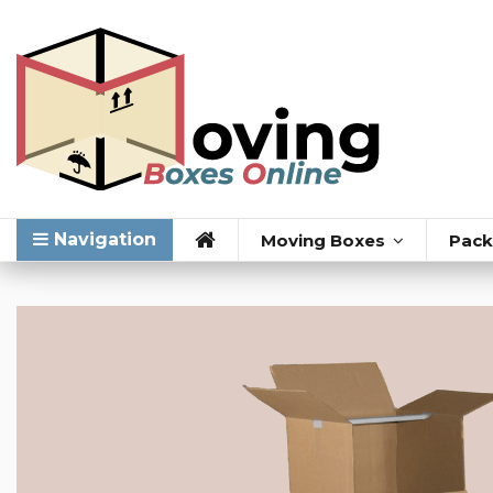
Navigation
Moving Boxes
Pack