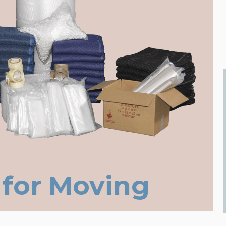
 for Moving