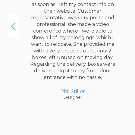
special picture boxes with a custom
size. In addition, I ordered foam
beans to protect my glass and
ceramic vases.
Jackson Willer