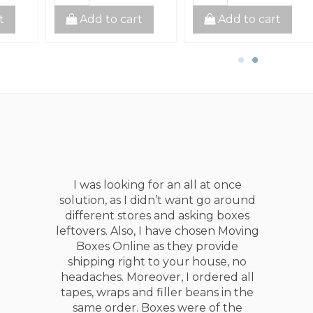
t
Add to cart
Add to cart
This guys are awesome they
delivered all materials well in
advance! +++++
Singh Purwa