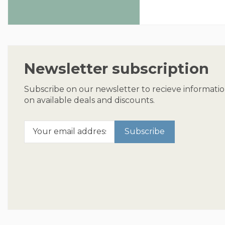
Newsletter subscription
Subscribe on our newsletter to recieve informati
on available deals and discounts.