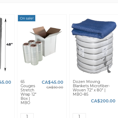
On sale!
65
Dozen Moving
45.00
CA$45.00
Gouges
Blankets Microfiber-
CA$50.00
Stretch
Woven 72" x 80" |
Wrap 12"
MBO-85
Box |
CA$200.00
MBO