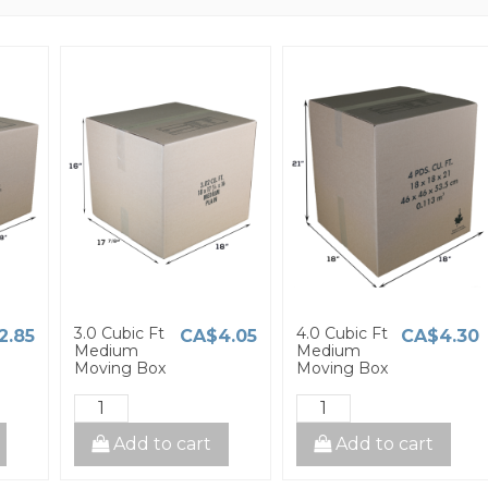
3.0 Cubic Ft
4.0 Cubic Ft
2.85
CA$4.05
CA$4.30
Medium
Medium
Moving Box
Moving Box
Add to cart
Add to cart