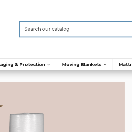
aging & Protection
Moving Blankets
Matt