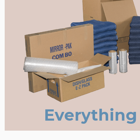
Everything