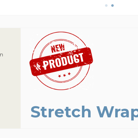
on
Stretch Wra