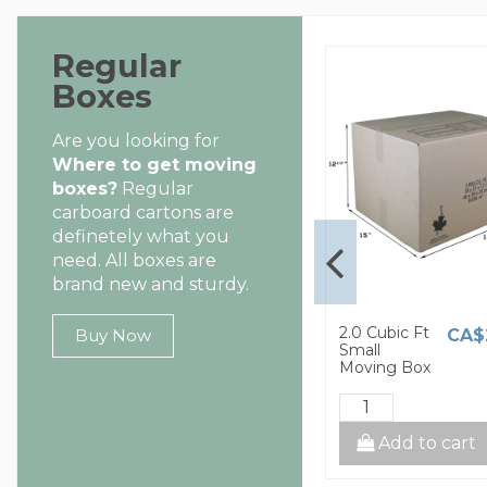
Regular
Boxes
Are you looking for
Where to get moving
boxes?
Regular
carboard cartons are
definetely what you
need. All boxes are
brand new and sturdy.
1.5 Cubic Ft
2.0 Cubic Ft
CA$8.00
CA$2.60
CA$
Buy Now
Small
Small
Moving Box
Moving Box
cart
Add to cart
Add to cart