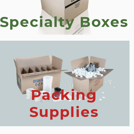
Specialty Boxes
Packing
Supplies