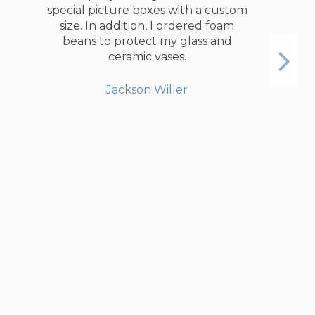
compare to my old option. The
boxes itself were times sturdier than
any of my old ones. In the
description you will find a detailed
list of items which would fit the box.
Furthermore, they will call you to
confirm the number of boxes and
items you want to pack. Gentleman
on the phone was very professional
and saved me some money by
replacing medium boxes to big
ones. All the boxes were delivered
on time and exactly same as on the
website.
Angus Currie