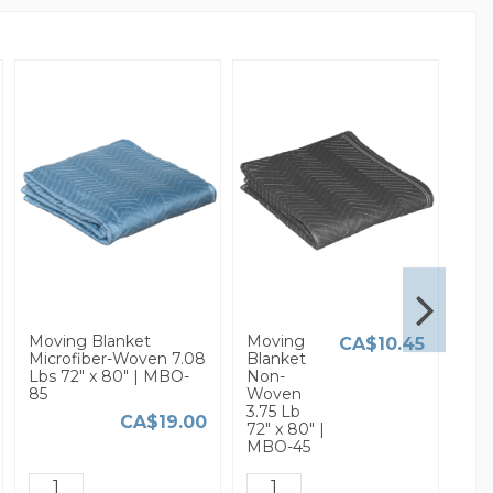
Moving Blanket
Moving
3/16
CA$10.45
Microfiber-Woven 7.08
Blanket
Sma
Lbs 72" x 80" | MBO-
Non-
Bub
85
Woven
Wra
3.75 Lb
x 37
CA$19.00
72" x 80" |
MBO-45