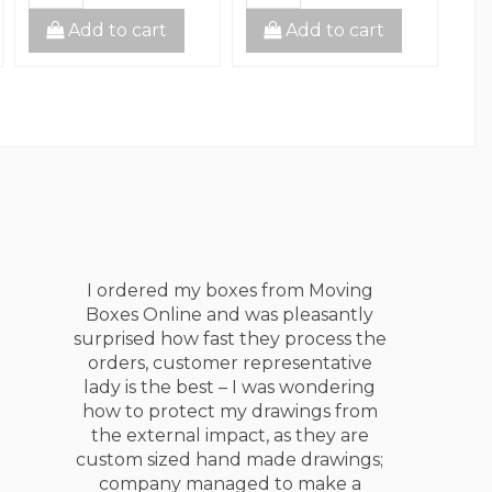
Add to cart
Add to cart
I am living in Canada since 2005 and
moved at least 10 times, Moving
Boxes Online are the best!!! I have
tried different companies as my
moving suppliers providers: Uhaul,
UPS, Canadian Tire, Home Depot,
Retail Stores and businesses. My
experience with Moving Boxes
Online is significantly more positive,