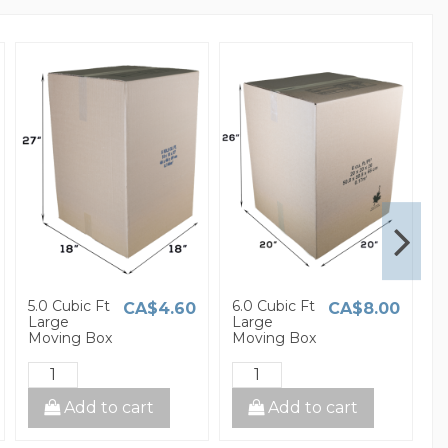
5.0 Cubic Ft
6.0 Cubic Ft
1
CA$4.60
CA$8.00
Large
Large
S
Moving Box
Moving Box
M
Add to cart
Add to cart