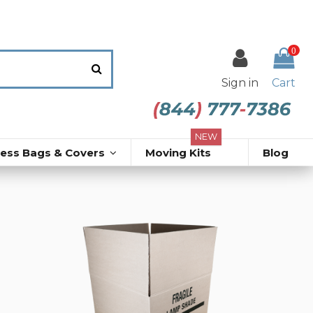
0
Sign in
Cart
NEW
ress Bags & Covers
Moving Kits
Blog