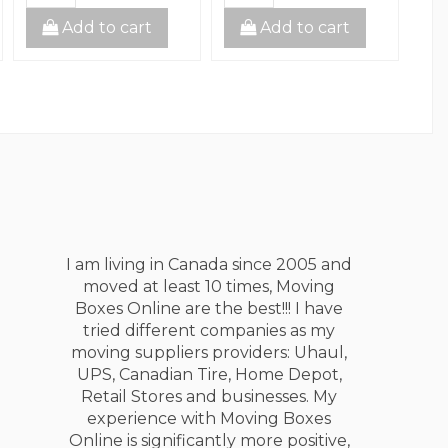
Add to cart
Add to cart
I am living in Canada since 2005 and
moved at least 10 times, Moving
Boxes Online are the best!!! I have
tried different companies as my
moving suppliers providers: Uhaul,
UPS, Canadian Tire, Home Depot,
Retail Stores and businesses. My
experience with Moving Boxes
Online is significantly more positive,