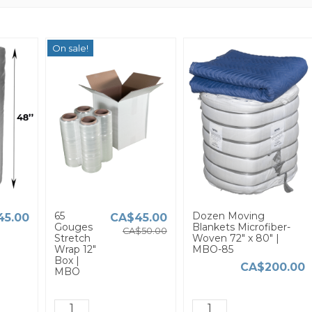
On sale!
65
Dozen Moving
45.00
CA$45.00
Gouges
Blankets Microfiber-
CA$50.00
Stretch
Woven 72" x 80" |
Wrap 12"
MBO-85
Box |
CA$200.00
MBO