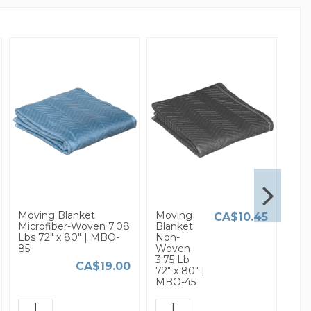
Moving Blanket
Moving
3/16
CA$10.45
Microfiber-Woven 7.08
Blanket
Sma
Lbs 72" x 80" | MBO-
Non-
Bub
85
Woven
Wra
3.75 Lb
x 37
CA$19.00
72" x 80" |
MBO-45