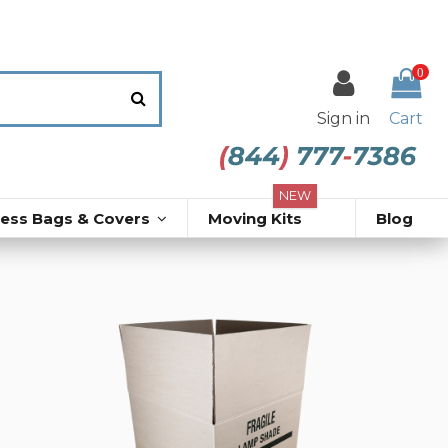
0
Sign in
Cart
NEW
ress Bags & Covers
Moving Kits
Blog