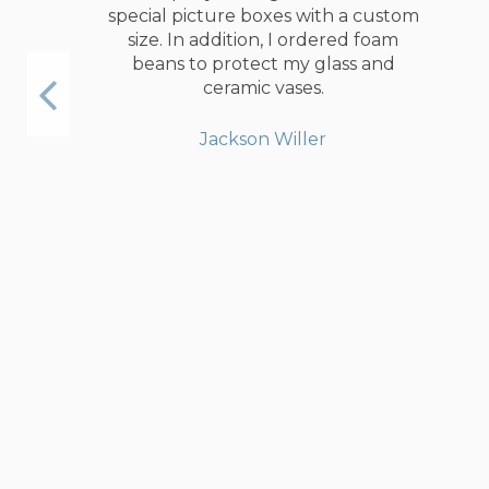
special picture boxes with a custom
size. In addition, I ordered foam
beans to protect my glass and
ceramic vases.
Jackson Willer