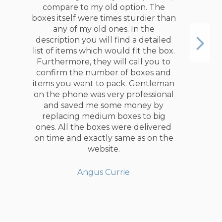
compare to my old option. The
boxes itself were times sturdier than
any of my old ones. In the
description you will find a detailed
list of items which would fit the box.
Furthermore, they will call you to
confirm the number of boxes and
items you want to pack. Gentleman
on the phone was very professional
and saved me some money by
replacing medium boxes to big
ones. All the boxes were delivered
on time and exactly same as on the
website.
Angus Currie