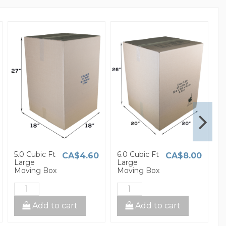
5.0 Cubic Ft
6.0 Cubic Ft
1
CA$4.60
CA$8.00
Large
Large
S
Moving Box
Moving Box
M
Add to cart
Add to cart