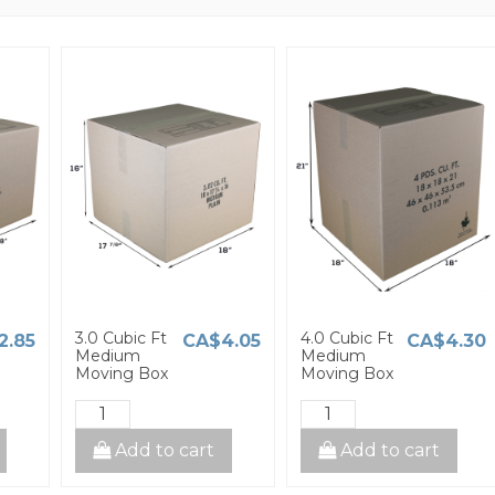
3.0 Cubic Ft
4.0 Cubic Ft
2.85
CA$4.05
CA$4.30
Medium
Medium
Moving Box
Moving Box
Add to cart
Add to cart