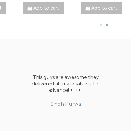
t
Add to cart
Add to cart
This guys are awesome they
delivered all materials well in
advance! +++++
Singh Purwa