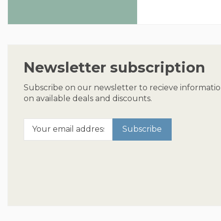
Newsletter subscription
Subscribe on our newsletter to recieve informati
on available deals and discounts.