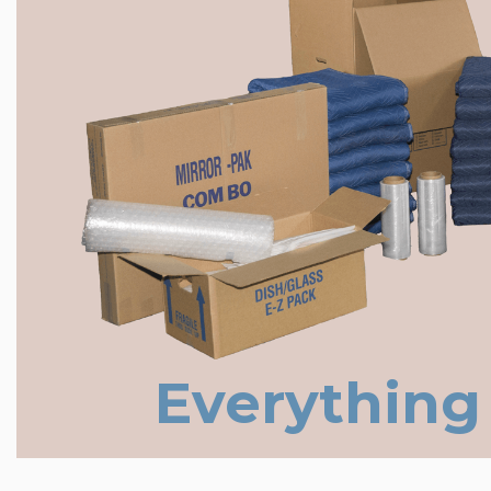
Everything