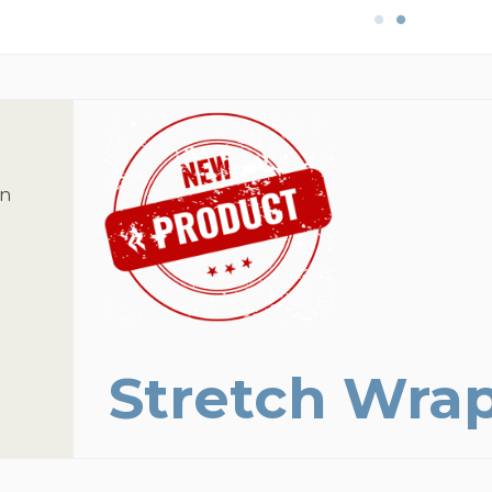
on
Stretch Wra