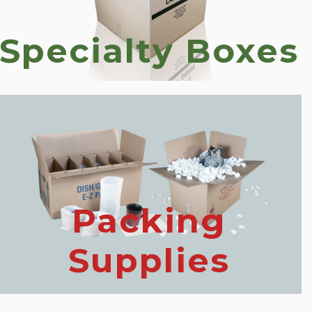
Specialty Boxes
Packing
Supplies