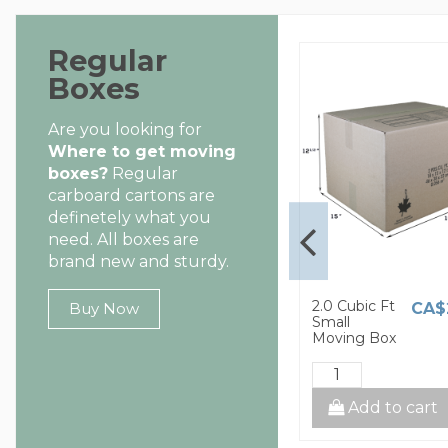
Regular
Boxes
Are you looking for
Where to get moving
boxes?
Regular
carboard cartons are
definetely what you
need. All boxes are
brand new and sturdy.
1.5 Cubic Ft
2.0 Cubic Ft
CA$8.00
CA$2.60
CA$
Buy Now
Small
Small
Moving Box
Moving Box
cart
Add to cart
Add to cart