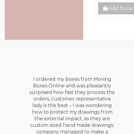
to cart
Add to cart
Add to car
I ordered my boxes from Moving
Boxes Online and was pleasantly
surprised how fast they process the
orders, customer representative
lady is the best – I was wondering
how to protect my drawings from
the external impact, as they are
custom sized hand made drawings;
company managed to make a