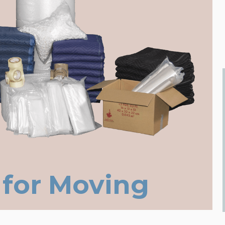
 for Moving