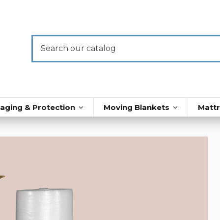
aging & Protection
Moving Blankets
Matt