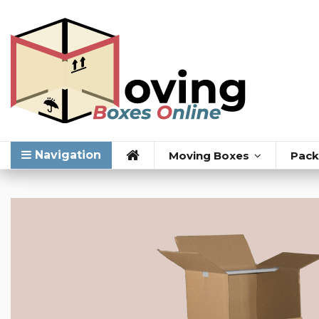
Navigation
Moving Boxes
Pack