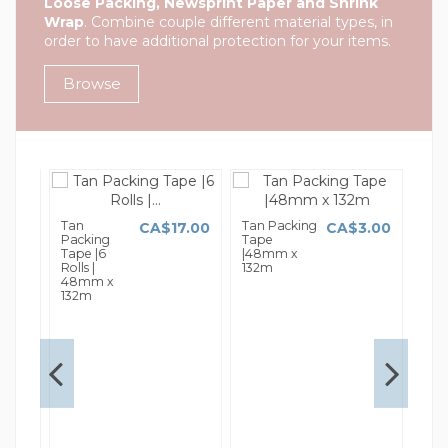
Loose Packing, Newsprint Paper and Shrink
Wrap
. Combine couple different material types, in
order to have additional protection for your items.
Browse
Tan
Tan Packing
Tan
1.00
CA$17.00
CA$3.00
Packing
Tape
Tap
Tape |6
|48mm x
|48
Rolls |
132m
66
48mm x
132m