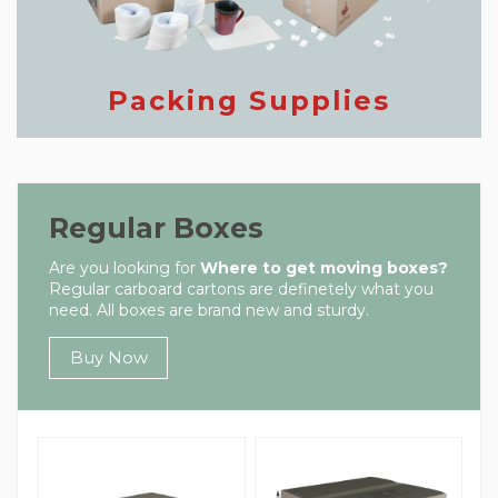
Packing Supplies
Regular Boxes
Are you looking for
Where to get moving boxes?
Regular carboard cartons are definetely what you
need. All boxes are brand new and sturdy.
Buy Now