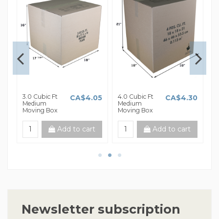
3.0 Cubic Ft
4.0 Cubic Ft
5.
85
CA$4.05
CA$4.30
Medium
Medium
L
Moving Box
Moving Box
B
t
Add to cart
Add to cart
Newsletter subscription