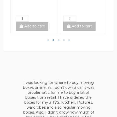
Add to cart
Add to cart
I was looking for an all at once solution,
s
as I didn’t want go around different
stores and asking boxes leftovers. Also,
I have chosen Moving Boxes Online as
they provide shipping right to your
house, no headaches. Moreover, I
ordered all tapes, wraps and filler beans