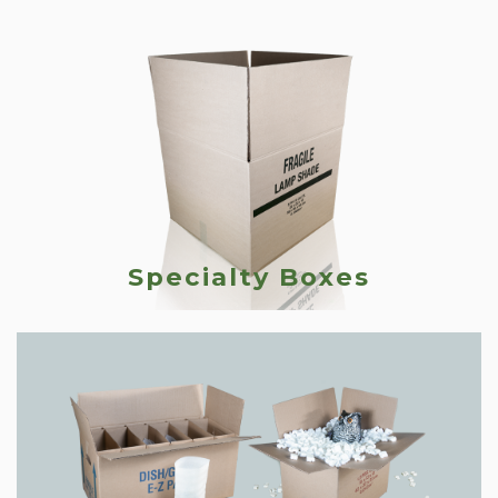
Specialty Boxes