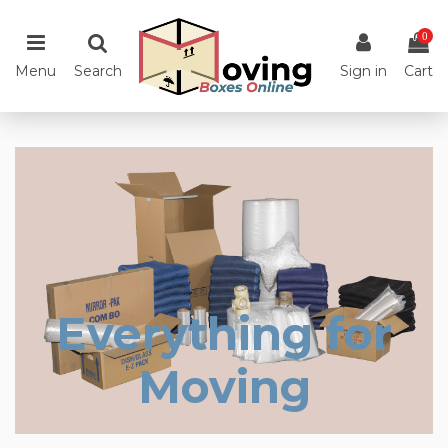
0
Menu
Search
Sign in
Cart
Everything for
Moving