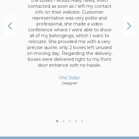
in the same order. Boxes were of the
highest quality. In addition, after I
placed an order I realized that I need
couple more items, I contacted
company and they added the items
without any question.
Anonymous
d
,