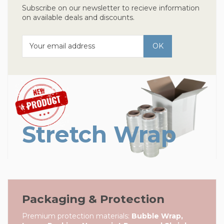
Subscribe on our newsletter to recieve information
on available deals and discounts.
Stretch Wrap
Packaging & Protection
Premium protection materials:
Bubble Wrap,