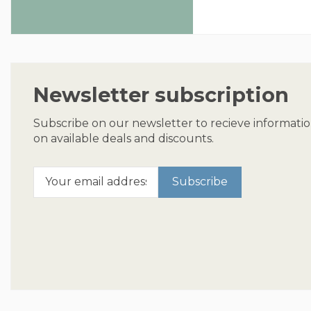
Newsletter subscription
Subscribe on our newsletter to recieve informati
on available deals and discounts.