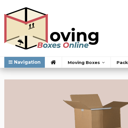
Navigation
Moving Boxes
Pack