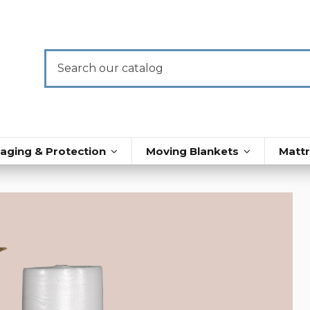
aging & Protection
Moving Blankets
Matt