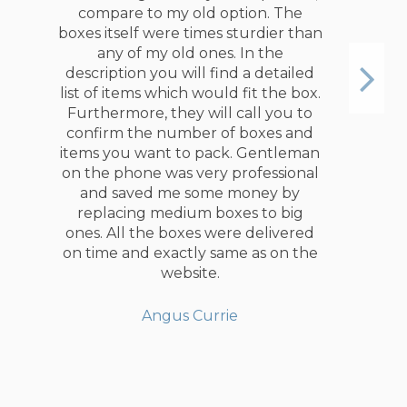
compare to my old option. The
boxes itself were times sturdier than
any of my old ones. In the
description you will find a detailed
list of items which would fit the box.
Furthermore, they will call you to
confirm the number of boxes and
items you want to pack. Gentleman
on the phone was very professional
and saved me some money by
replacing medium boxes to big
ones. All the boxes were delivered
on time and exactly same as on the
website.
Angus Currie