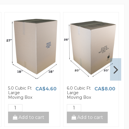
5.0 Cubic Ft
6.0 Cubic Ft
1
CA$4.60
CA$8.00
Large
Large
S
Moving Box
Moving Box
M
Add to cart
Add to cart