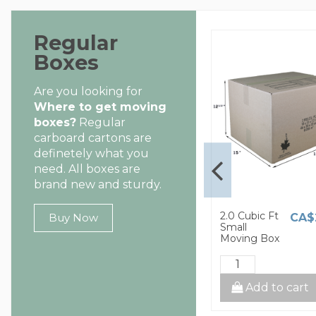
Regular
Boxes
Are you looking for
Where to get moving
boxes?
Regular
carboard cartons are
definetely what you
need. All boxes are
brand new and sturdy.
1.5 Cubic Ft
2.0 Cubic Ft
CA$8.00
CA$2.60
CA$
Buy Now
Small
Small
Moving Box
Moving Box
cart
Add to cart
Add to cart