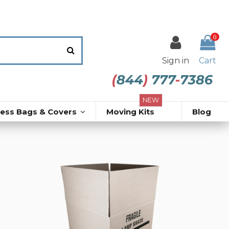
0
Sign in
Cart
NEW
ress Bags & Covers
Moving Kits
Blog