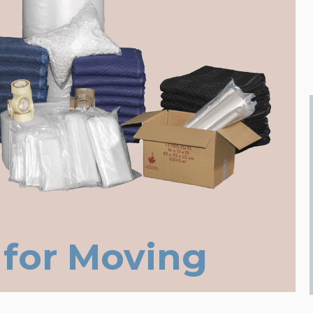
 for Moving