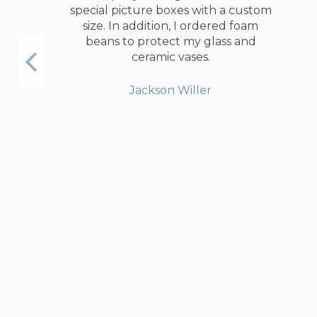
special picture boxes with a custom
size. In addition, I ordered foam
beans to protect my glass and
ceramic vases.
Jackson Willer