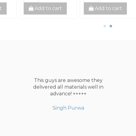
t
Add to cart
Add to cart
This guys are awesome they
delivered all materials well in
advance! +++++
Singh Purwa