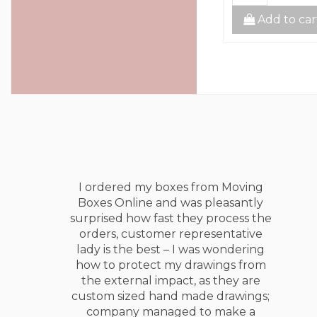
to cart
Add to cart
Add to car
I ordered my boxes from Moving
Boxes Online and was pleasantly
surprised how fast they process the
orders, customer representative
lady is the best – I was wondering
how to protect my drawings from
the external impact, as they are
custom sized hand made drawings;
company managed to make a