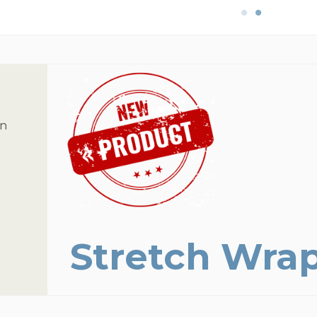
on
Stretch Wra