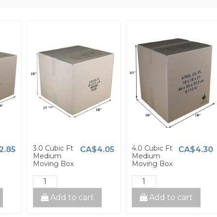
3.0 Cubic Ft
4.0 Cubic Ft
2.85
CA$4.05
CA$4.30
Medium
Medium
Moving Box
Moving Box
Add to cart
Add to cart