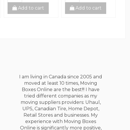
Add to cart
Add to cart
I am living in Canada since 2005 and
moved at least 10 times, Moving
Boxes Online are the best!!! I have
tried different companies as my
moving suppliers providers: Uhaul,
UPS, Canadian Tire, Home Depot,
Retail Stores and businesses. My
experience with Moving Boxes
Online is significantly more positive,