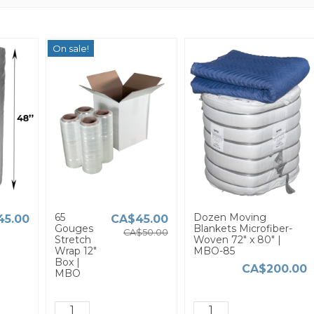
On sale!
65
Dozen Moving
45.00
CA$45.00
Gouges
Blankets Microfiber-
CA$50.00
Stretch
Woven 72" x 80" |
Wrap 12"
MBO-85
Box |
CA$200.00
MBO