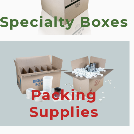
Specialty Boxes
Packing
Supplies