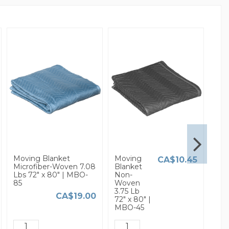
Moving Blanket
Moving
3/16
CA$10.45
Microfiber-Woven 7.08
Blanket
Sma
Lbs 72" x 80" | MBO-
Non-
Bub
85
Woven
Wra
3.75 Lb
x 37
CA$19.00
72" x 80" |
MBO-45