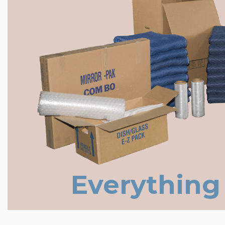
Everything